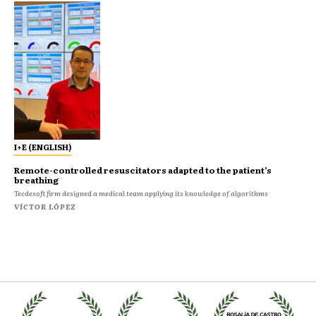
I+E (ENGLISH)
Remote-controlled resuscitators adapted to the patient’s
breathing
Tecdesoft firm designed a medical team applying its knowledge of algorithms
VÍCTOR LÓPEZ