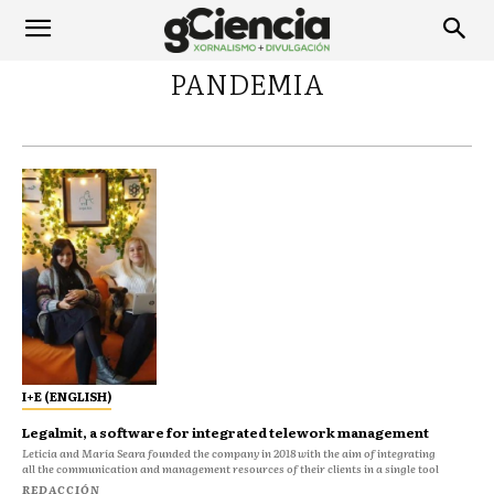
PANDEMIA
I+E (ENGLISH)
Legalmit, a software for integrated telework management
Leticia and María Seara founded the company in 2018 with the aim of integrating
all the communication and management resources of their clients in a single tool
REDACCIÓN