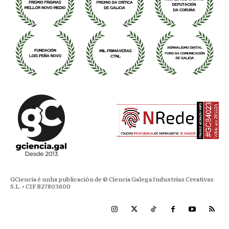
GCiencia é unha publicación de © Ciencia Galega Industrias Creativas
S.L. • CIF B27803600